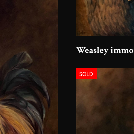
Weasley immor