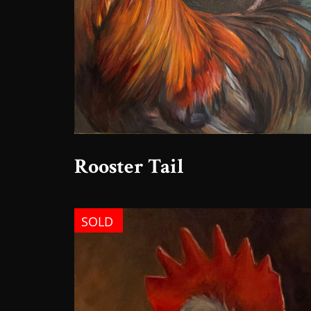
Rooster Tail