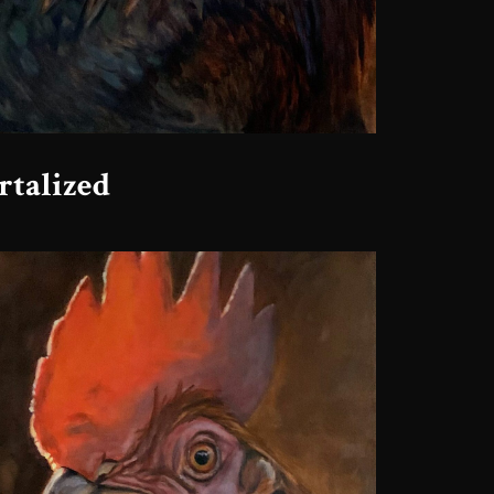
talized