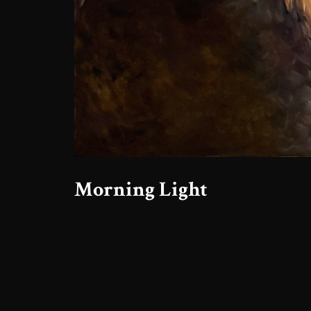
Morning Light