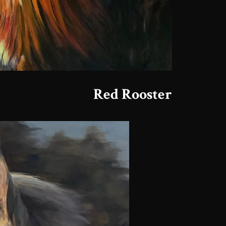
Red Rooster