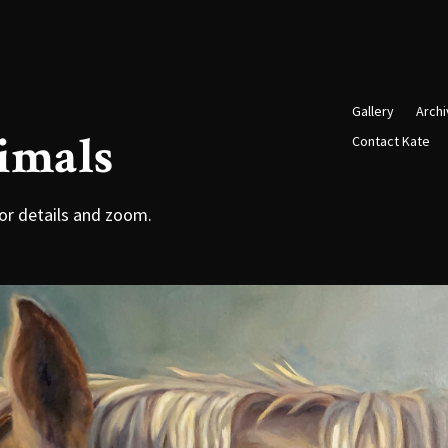
Gallery
Arch
imals
Contact Kate
or details and zoom.