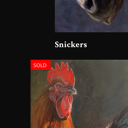
Snickers