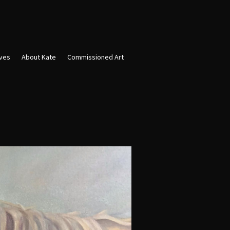
ives
About Kate
Commissioned Art