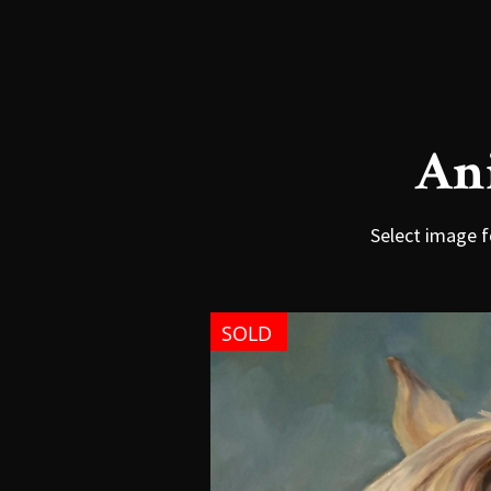
An
Select image f