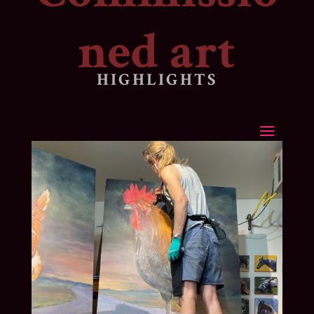
ned art
HIGHLIGHTS