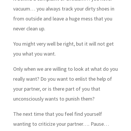
vacuum… you always track your dirty shoes in
from outside and leave a huge mess that you
never clean up.
You might very well be right, but it will not get
you what you want.
Only when we are willing to look at what do you
really want? Do you want to enlist the help of
your partner, or is there part of you that
unconsciously wants to punish them?
The next time that you feel find yourself
wanting to criticize your partner…. Pause…