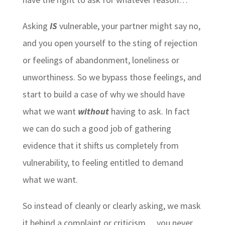
Asking
IS
vulnerable, your partner might say no,
and you open yourself to the sting of rejection
or feelings of abandonment, loneliness or
unworthiness. So we bypass those feelings, and
start to build a case of why we should have
what we want
without
having to ask. In fact
we can do such a good job of gathering
evidence that it shifts us completely from
vulnerability, to feeling entitled to demand
what we want.
So instead of cleanly or clearly asking, we mask
it behind a complaint or criticism… you never