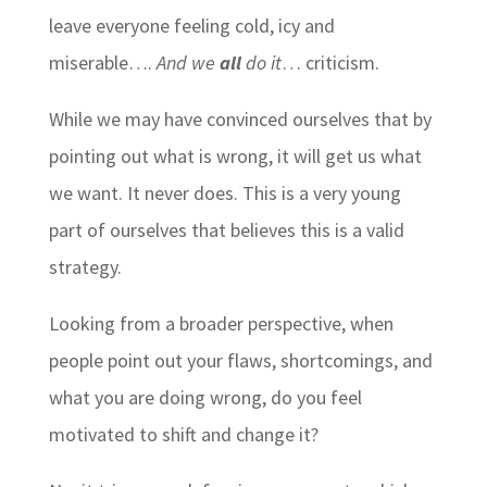
leave everyone feeling cold, icy and
miserable….
And we
all
do it
… criticism.
While we may have convinced ourselves that by
pointing out what is wrong, it will get us what
we want. It never does. This is a very young
part of ourselves that believes this is a valid
strategy.
Looking from a broader perspective, when
people point out your flaws, shortcomings, and
what you are doing wrong, do you feel
motivated to shift and change it?