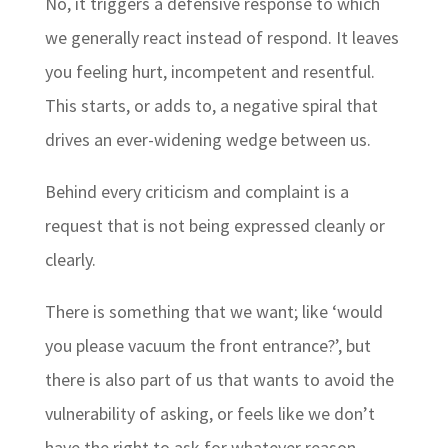
No, it triggers a defensive response to which
we generally react instead of respond. It leaves
you feeling hurt, incompetent and resentful.
This starts, or adds to, a negative spiral that
drives an ever-widening wedge between us.
Behind every criticism and complaint is a
request that is not being expressed cleanly or
clearly.
There is something that we want; like ‘would
you please vacuum the front entrance?’, but
there is also part of us that wants to avoid the
vulnerability of asking, or feels like we don’t
have the right to ask for whatever reason…