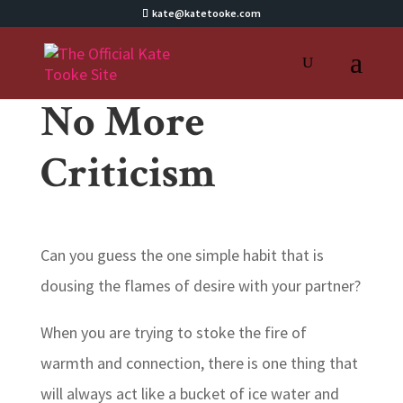
kate@katetooke.com
No More
Criticism
Can you guess the one simple habit that is
dousing the flames of desire with your partner?
When you are trying to stoke the fire of
warmth and connection, there is one thing that
will always act like a bucket of ice water and