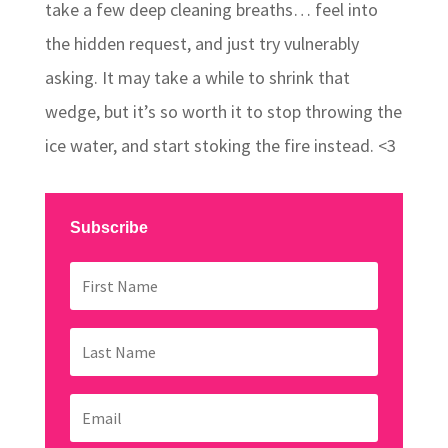
take a few deep cleaning breaths… feel into
the hidden request, and just try vulnerably
asking. It may take a while to shrink that
wedge, but it’s so worth it to stop throwing the
ice water, and start stoking the fire instead. <3
Subscribe