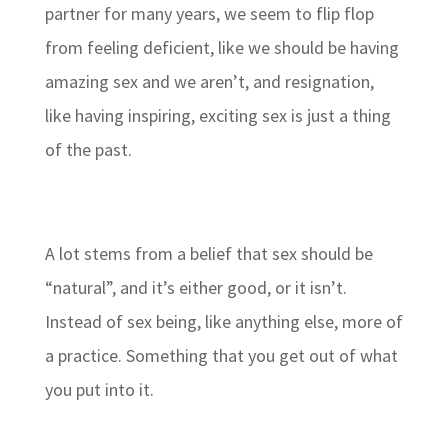
partner for many years, we seem to flip flop
from feeling deficient, like we should be having
amazing sex and we aren’t, and resignation,
like having inspiring, exciting sex is just a thing
of the past.
A lot stems from a belief that sex should be
“natural”, and it’s either good, or it isn’t.
Instead of sex being, like anything else, more of
a practice. Something that you get out of what
you put into it.