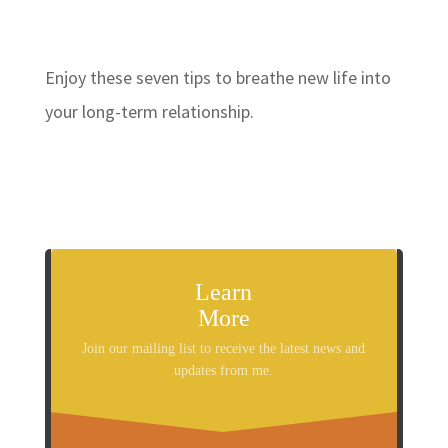
Enjoy these seven tips to breathe new life into
your long-term relationship.
Learn
More
Join our mailing list to receive the latest news and
updates from me.