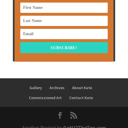
SUBSCRIBE!
Gallery
Archives
About Kate
Commissioned Art
Contact Kate
Another Project by
GetU2TheTop.com