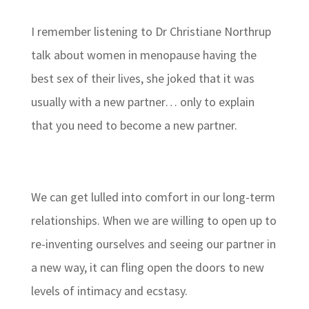
I remember listening to Dr Christiane Northrup
talk about women in menopause having the
best sex of their lives, she joked that it was
usually with a new partner… only to explain
that you need to become a new partner.
We can get lulled into comfort in our long-term
relationships. When we are willing to open up to
re-inventing ourselves and seeing our partner in
a new way, it can fling open the doors to new
levels of intimacy and ecstasy.