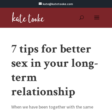
kate@katetooke.com
7 tips for better
sex in your long-
term
relationship
When we have been together with the same